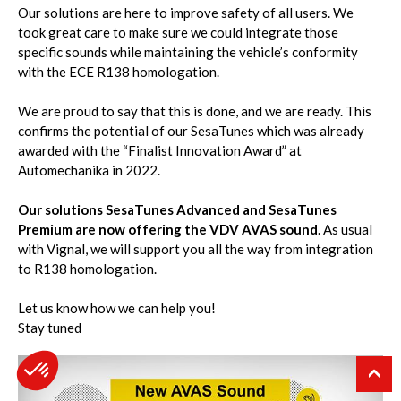
Our solutions are here to improve safety of all users. We
took great care to make sure we could integrate those
specific sounds while maintaining the vehicle’s conformity
with the ECE R138 homologation.
We are proud to say that this is done, and we are ready. This
confirms the potential of our SesaTunes which was already
awarded with the “Finalist Innovation Award” at
Automechanika in 2022.
Our solutions SesaTunes Advanced and SesaTunes
Premium are now offering the VDV AVAS sound
. As usual
with Vignal, we will support you all the way from integration
to R138 homologation.
Let us know how we can help you!
Stay tuned