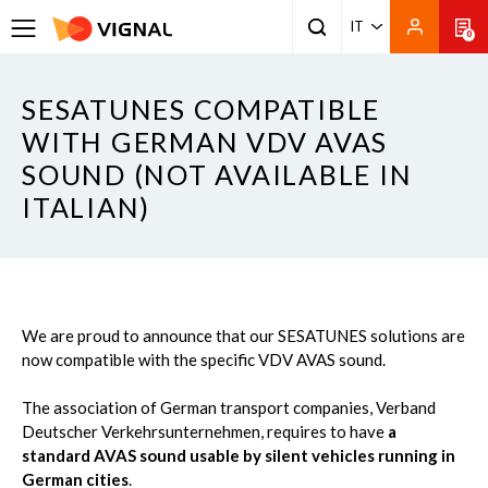
IT
0
SESATUNES COMPATIBLE
WITH GERMAN VDV AVAS
SOUND (NOT AVAILABLE IN
ITALIAN)
We are proud to announce that our SESATUNES solutions are
now compatible with the specific VDV AVAS sound.
The association of German transport companies, Verband
Deutscher Verkehrsunternehmen, requires to have
a
standard AVAS sound usable by silent vehicles running in
German cities
.