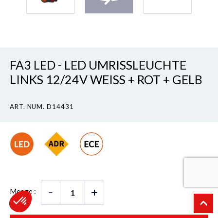
FA3 LED - LED UMRISSLEUCHTE
LINKS 12/24V WEISS + ROT + GELB
ART. NUM. D14431
Menge :