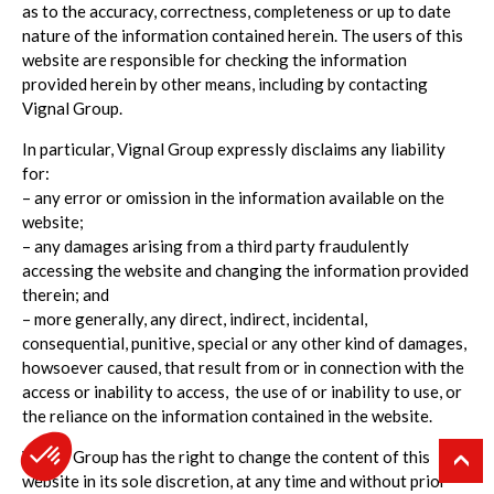
as to the accuracy, correctness, completeness or up to date
nature of the information contained herein. The users of this
website are responsible for checking the information
provided herein by other means, including by contacting
Vignal Group.
In particular, Vignal Group expressly disclaims any liability
for:
– any error or omission in the information available on the
website;
– any damages arising from a third party fraudulently
accessing the website and changing the information provided
therein; and
– more generally, any direct, indirect, incidental,
consequential, punitive, special or any other kind of damages,
howsoever caused, that result from or in connection with the
access or inability to access, the use of or inability to use, or
the reliance on the information contained in the website.
Vignal Group has the right to change the content of this
website in its sole discretion, at any time and without prior