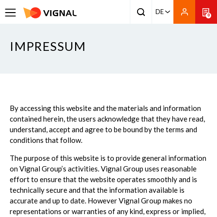
DE
0
IMPRESSUM
By accessing this website and the materials and information
contained herein, the users acknowledge that they have read,
understand, accept and agree to be bound by the terms and
conditions that follow.
The purpose of this website is to provide general information
on Vignal Group’s activities. Vignal Group uses reasonable
effort to ensure that the website operates smoothly and is
technically secure and that the information available is
accurate and up to date. However Vignal Group makes no
representations or warranties of any kind, express or implied,