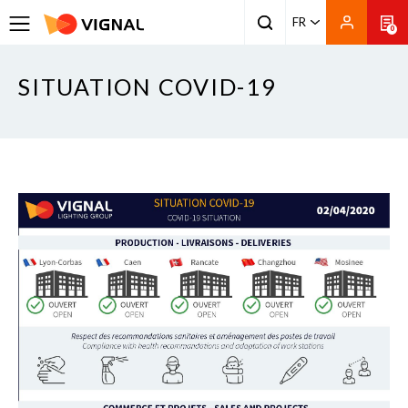
FR
0
SITUATION COVID-19