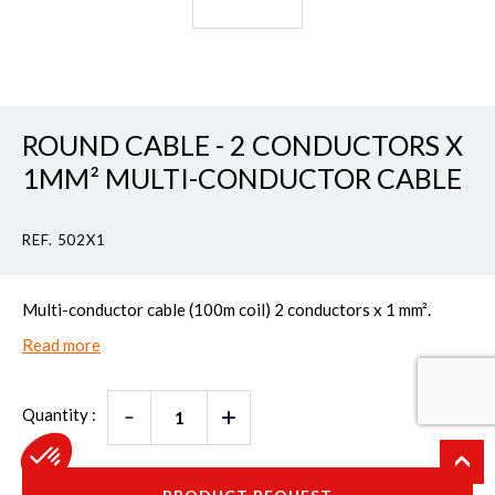
ROUND CABLE - 2 CONDUCTORS X
1MM² MULTI-CONDUCTOR CABLE
REF. 502X1
Multi-conductor cable (100m coil) 2 conductors x 1 mm².
Read more
Quantity :