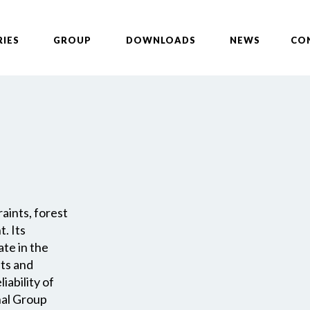
RIES
GROUP
DOWNLOADS
NEWS
CO
aints, forest
. Its
ate in the
nts and
iability of
nal Group