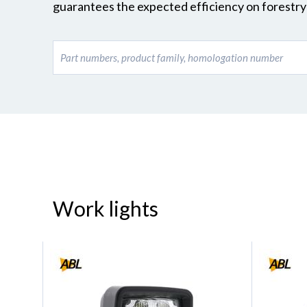
guarantees the expected efficiency on forestry 
Work lights