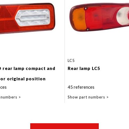
LC5
D rear lamp compact and
Rear lamp LC5
or original position
.
nces
45 references
indicator lamp.
 numbers
Show part numbers