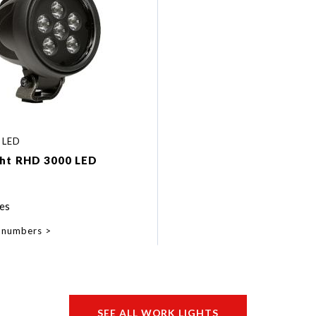
 LED
ght RHD 3000 LED
es
 numbers
SEE ALL WORK LIGHTS