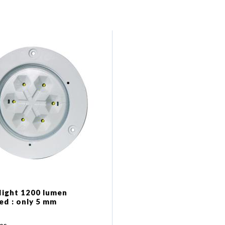
 light 1200 lumen
ed : only 5 mm