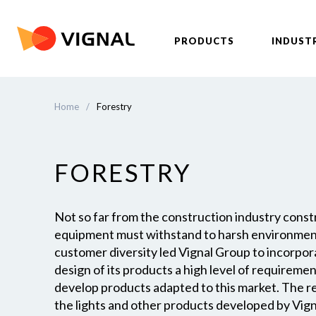
PRODUCTS
INDUST
Home
/
Forestry
FORESTRY
Not so far from the construction industry constr
equipment must withstand to harsh environment
customer diversity led Vignal Group to incorpor
design of its products a high level of requireme
develop products adapted to this market. The rel
the lights and other products developed by Vig