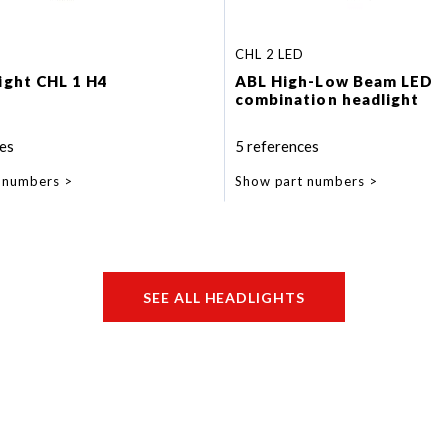
CHL 2 LED
light CHL 1 H4
ABL High-Low Beam LED
combination headlight
es
5 references
 numbers
Show part numbers
SEE ALL HEADLIGHTS