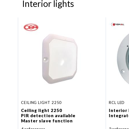
Interior lights
CEILING LIGHT 2250
RCL LED
Ceiling light 2250
Interior
PIR detection available
Integrat
Master slave function