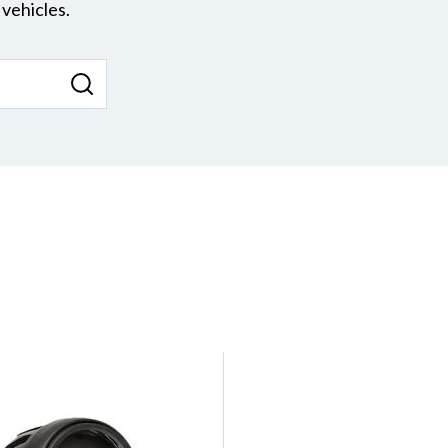
vehicles.