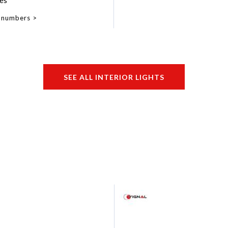
es
 numbers
SEE ALL INTERIOR LIGHTS