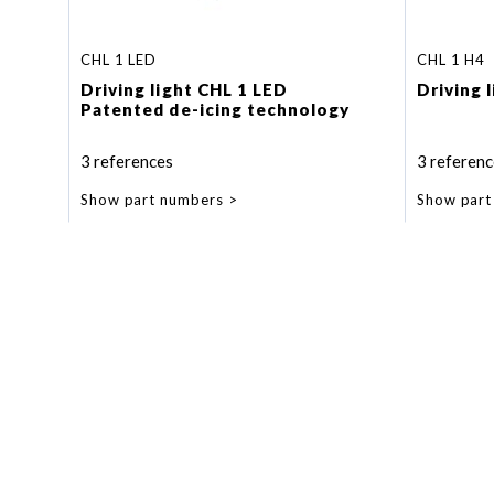
CHL 1 LED
CHL 1 H4
Driving light CHL 1 LED
Driving 
Patented de-icing technology
3 references
3 referenc
Show part numbers
Show part