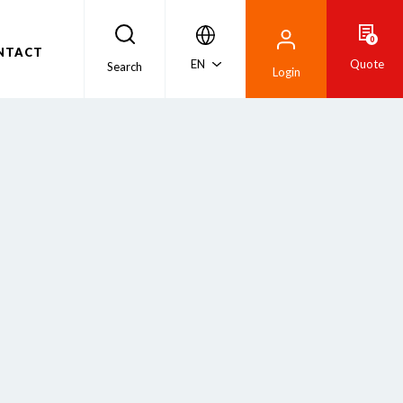
0
NTACT
EN
Quote
Search
Login