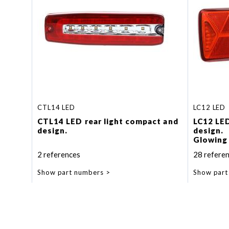
CTL14 LED
LC12 LED
CTL14 LED rear light compact and
LC12 LE
design.
design.
Glowing 
function
2 references
28 refere
Dynamic 
Show part numbers
Show part