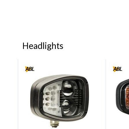
Headlights