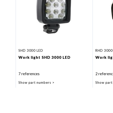
SHD 3000 LED
RHD 3000
Work light SHD 3000 LED
Work li
7 references
2 referenc
Show part numbers
Show part