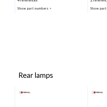
4 references
2 referenc
Show part numbers
Show part
Rear lamps