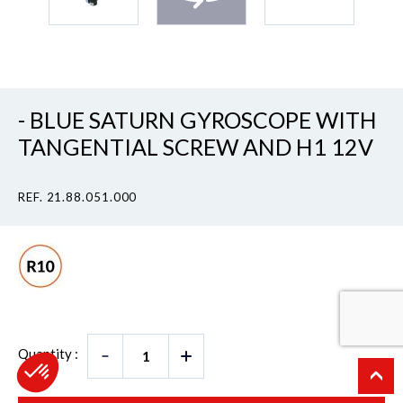
- BLUE SATURN GYROSCOPE WITH
TANGENTIAL SCREW AND H1 12V
REF. 21.88.051.000
Quantity :