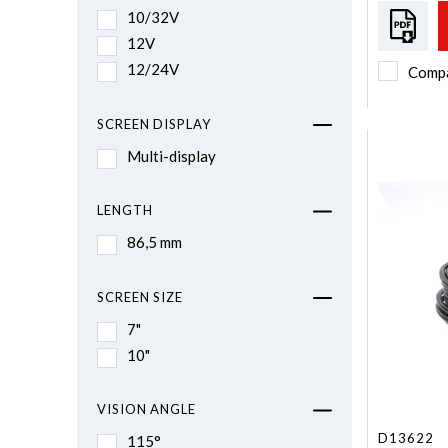
10/32V
12V
12/24V
Comp
SCREEN DISPLAY
Multi-display
LENGTH
86,5 mm
SCREEN SIZE
7"
10"
VISION ANGLE
D13622
115°