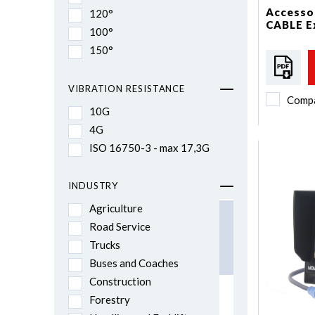
Accessor
120°
CABLE E
100°
150°
VIBRATION RESISTANCE
Comp
10G
4G
ISO 16750-3 - max 17,3G
INDUSTRY
Agriculture
Road Service
Trucks
Buses and Coaches
Construction
Forestry