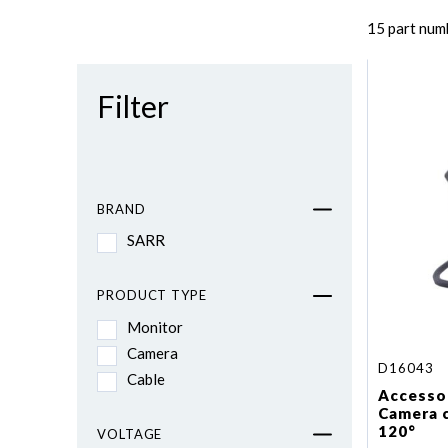
15 part num
Filter
BRAND
SARR
PRODUCT TYPE
Monitor
Camera
D16043
Cable
Accessor
Camera 
120°
VOLTAGE