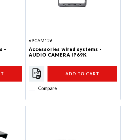
69CAM126
s -
Accessories wired systems -
AUDIO CAMERA IP69K
RT
ADD TO CART
Compare