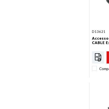
D13621
Accessor
CABLE E
Comp