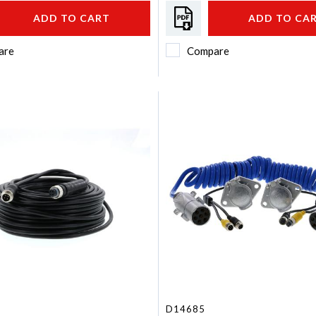
ADD TO CART
ADD TO CA
are
Compare
D14685