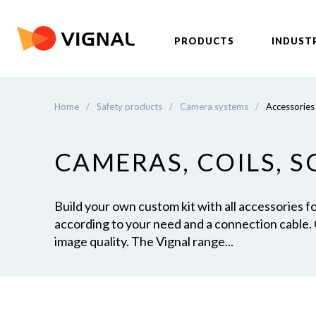
PRODUCTS
INDUST
Home
/
Safety products
/
Camera systems
/
Accessories
CAMERAS, COILS, 
Build your own custom kit with all accessories 
according to your need and a connection cable.
image quality. The Vignal range...