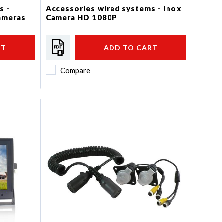
s -
Accessories wired systems - Inox
cameras
Camera HD 1080P
RT
ADD TO CART
Compare