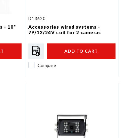
D13620
s - 10"
Accessories wired systems -
7P/12/24V coil for 2 cameras
RT
ADD TO CART
Compare