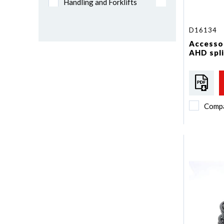
Handling and Forklifts
Mining
Trailers and Semi-trailers
D16134
Vans and Chassis cab
Accessor
AHD spli
Priority vehicle
Comp