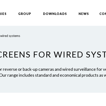
RIES
GROUP
DOWNLOADS
NEWS
CO
 wired systems
SCREENS FOR WIRED SYS
for reverse or back-up cameras and wired surveillance for 
 Our range includes standard and economical products as w