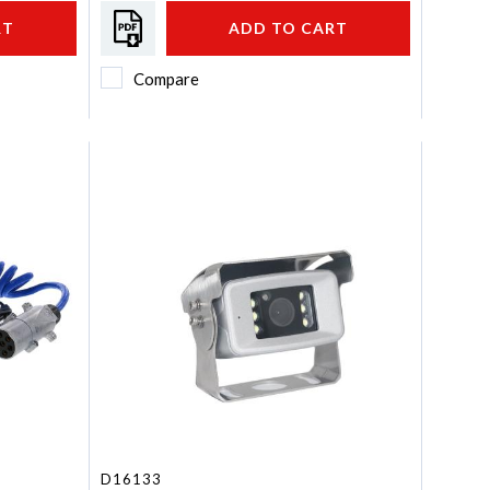
RT
ADD TO CART
Compare
D16133