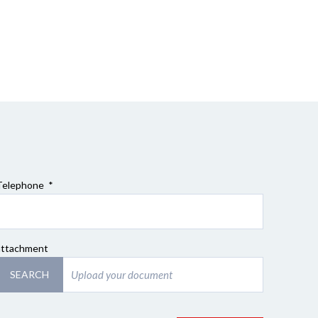
Telephone *
attachment
SEARCH