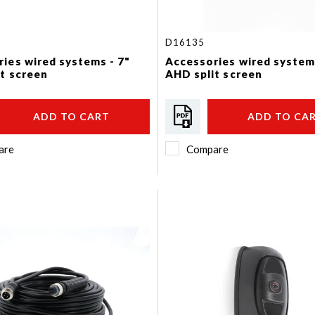
D16135
ies wired systems - 7"
Accessories wired system
t screen
AHD split screen
ADD TO CART
ADD TO CA
are
Compare