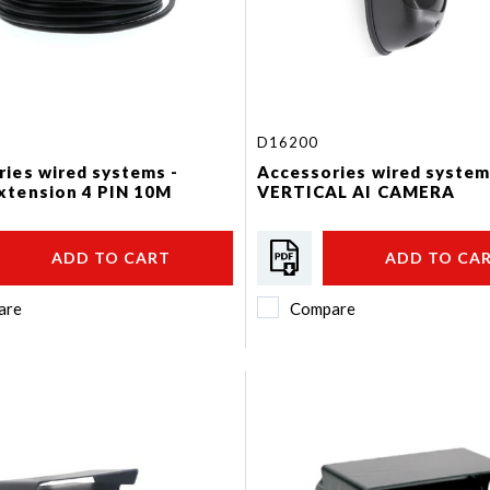
D16200
ies wired systems -
Accessories wired system
xtension 4 PIN 10M
VERTICAL AI CAMERA
ADD TO CART
ADD TO CA
are
Compare