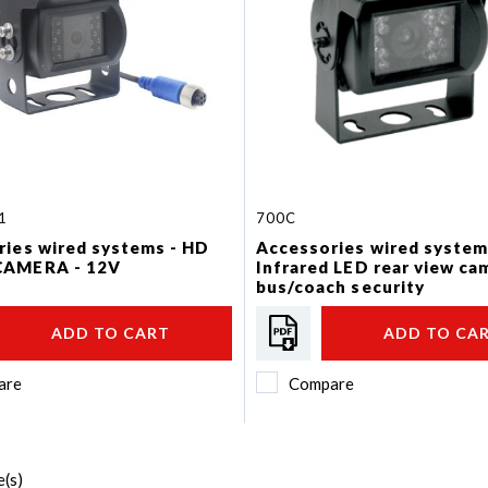
1
700C
ries wired systems - HD
Accessories wired system
CAMERA - 12V
Infrared LED rear view ca
bus/coach security
ADD TO CART
ADD TO CA
are
Compare
(s)