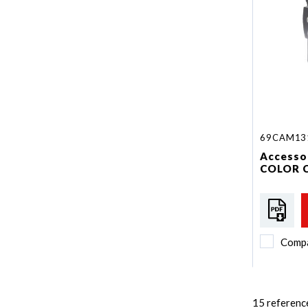
69CAM13
Accesso
COLOR 
Comp
15
reference