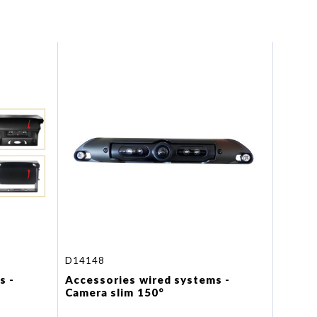
D14148
s -
Accessories wired systems -
Camera slim 150°