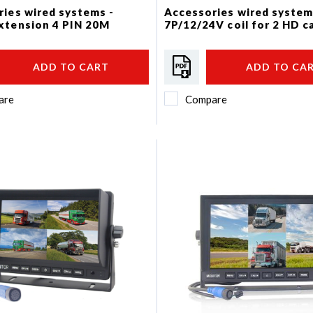
ies wired systems -
Accessories wired system
xtension 4 PIN 20M
7P/12/24V coil for 2 HD 
ADD TO CART
ADD TO CA
are
Compare