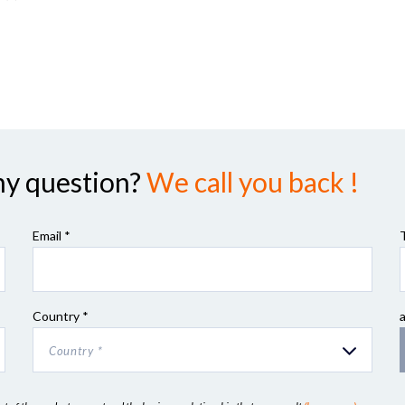
ny question?
We call you back !
Email *
Country *
Country *