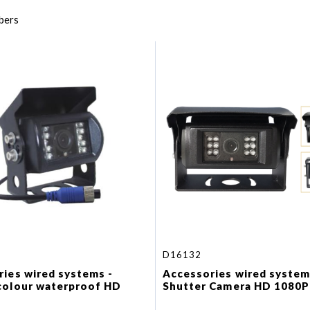
bers
D16132
ies wired systems -
Accessories wired system
colour waterproof HD
Shutter Camera HD 1080P