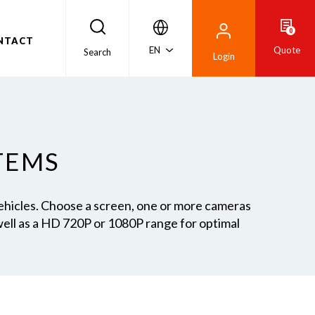
0
NTACT
EN
Quote
Search
Login
TEMS
vehicles. Choose a screen, one or more cameras
ell as a HD 720P or 1080P range for optimal