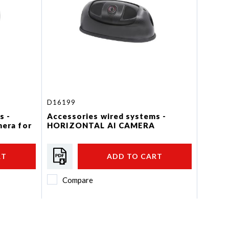
D16199
s -
Accessories wired systems -
mera for
HORIZONTAL AI CAMERA
RT
ADD TO CART
Compare