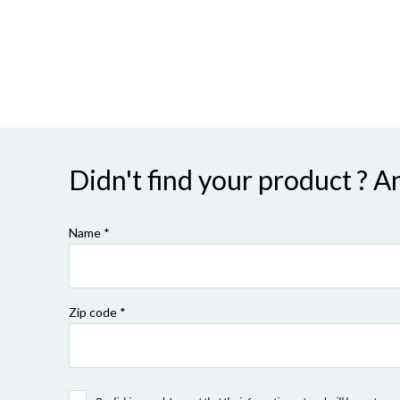
Didn't find your product ? A
Name *
Zip code
*