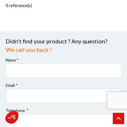
0
reference(s)
Didn't find your product ? Any question?
We call you back !
Name *
Email *
Telephone *