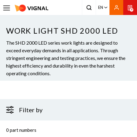
EN
0
WORK LIGHT SHD 2000 LED
The SHD 2000 LED series work lights are designed to
exceed everyday demands in all applications. Through
stringent engineering and testing practices, we ensure the
highest efficiency and durability in even the harshest
operating conditions.
Filter by
0 part numbers