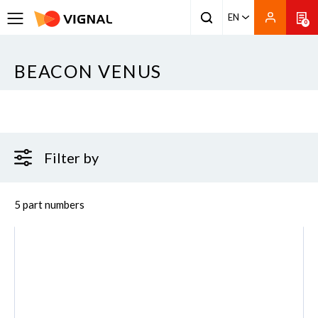
EN
0
BEACON VENUS
Filter by
5 part numbers