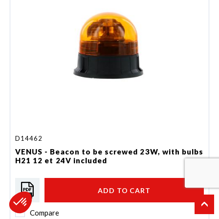
D14462
VENUS - Beacon to be screwed 23W, with bulbs
H21 12 et 24V included
ADD TO CART
Compare