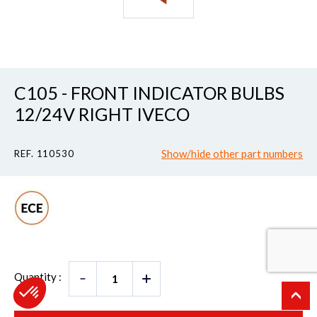
C105 - FRONT INDICATOR BULBS
12/24V RIGHT IVECO
Show/hide other part numbers
REF. 110530
Quantity :