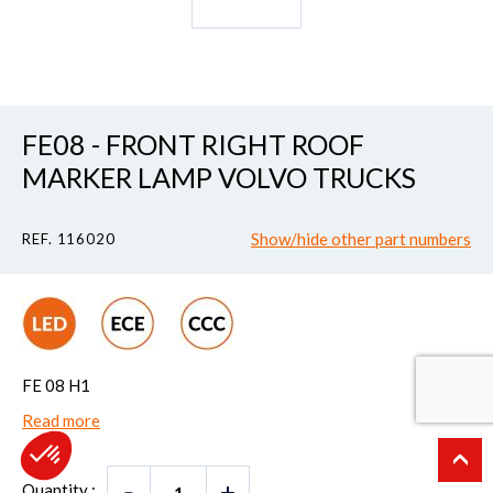
FE08 - FRONT RIGHT ROOF
MARKER LAMP VOLVO TRUCKS
Show/hide other part numbers
REF. 116020
FE 08 H1
Read more
Quantity :