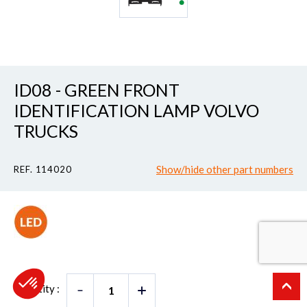
ID08 - GREEN FRONT
IDENTIFICATION LAMP VOLVO
TRUCKS
Show/hide other part numbers
REF. 114020
Quantity :