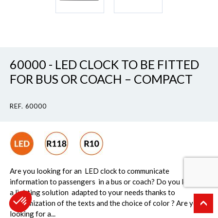
60000 - LED CLOCK TO BE FITTED
FOR BUS OR COACH – COMPACT
REF. 60000
Are you looking for an LED clock to communicate
information to passengers in a bus or coach? Do you look for
a lighting solution adapted to your needs thanks to
customization of the texts and the choice of color ? Are you
looking for a...