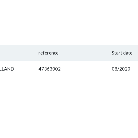
reference
Start date
OLLAND
47363002
08/2020