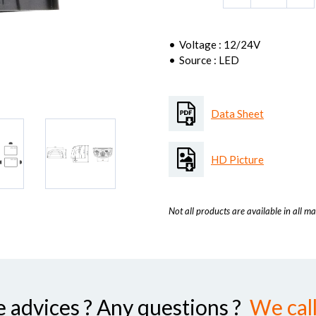
Voltage : 12/24V
Source : LED
Data Sheet
HD Picture
Not all products are available in all ma
advices ? Any questions ?
We call