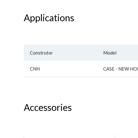
Applications
Construtor
Model
CNH
CASE - NEW H
Accessories