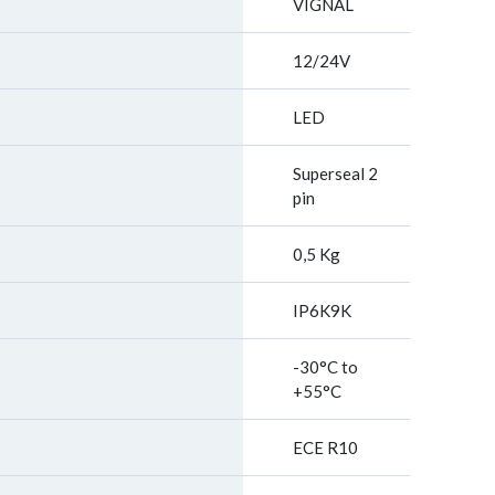
VIGNAL
12/24V
LED
Superseal 2
pin
0,5 Kg
IP6K9K
-30°C to
+55°C
ECE R10