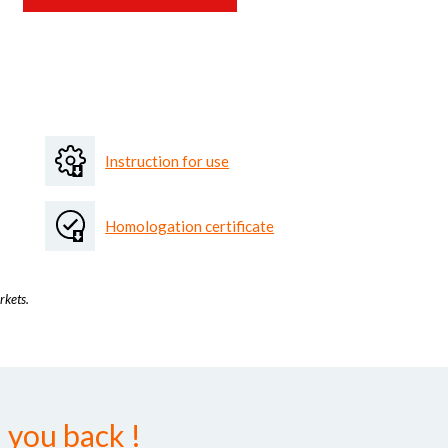
Instruction for use
Homologation certificate
rkets.
 you back !