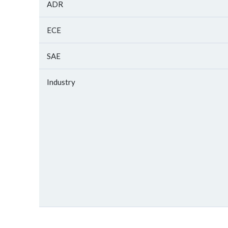
ADR
ECE
SAE
Industry