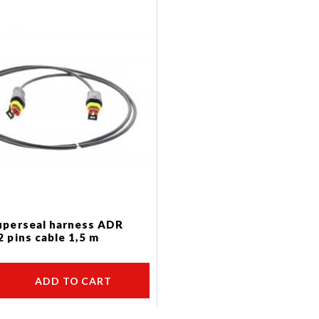
uperseal harness ADR
2 pins cable 1,5 m
ADD TO CART