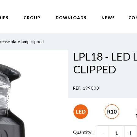
RIES
GROUP
DOWNLOADS
NEWS
CO
icense plate lamp clipped
LPL18 - LED
CLIPPED
REF. 199000
Quantity :