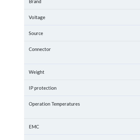
Brand
Voltage
Source
Connector
Weight
IP protection
Operation Temperatures
EMC