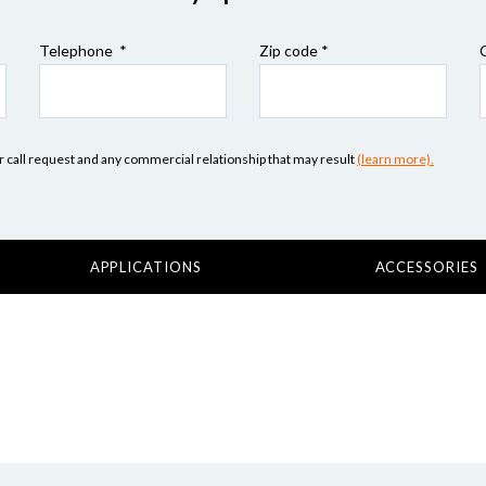
Telephone *
Zip code
*
our call request and any commercial relationship that may result
(learn more).
APPLICATIONS
ACCESSORIES