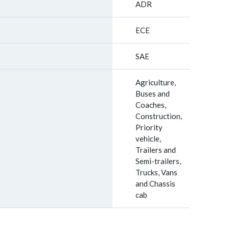
ADR
ECE
SAE
Agriculture,
Buses and
Coaches,
Construction,
Priority
vehicle,
Trailers and
Semi-trailers,
Trucks, Vans
and Chassis
cab