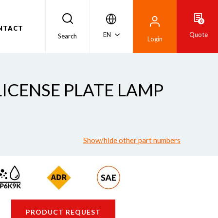
0
NTACT
EN
Quote
Search
Login
 LICENSE PLATE LAMP
Show/hide other part numbers
PRODUCT REQUEST