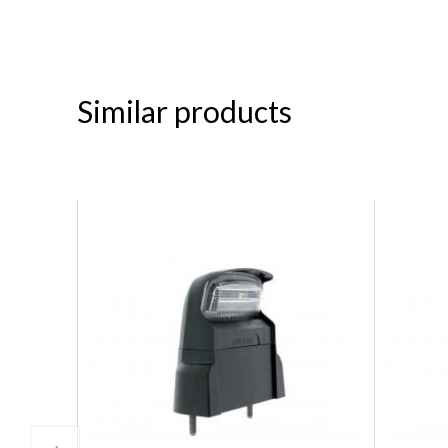
Similar products