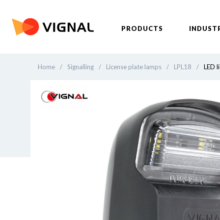
PRODUCTS
INDUST
Home
/
Signalling
/
License plate lamps
/
LPL18
/
LED l