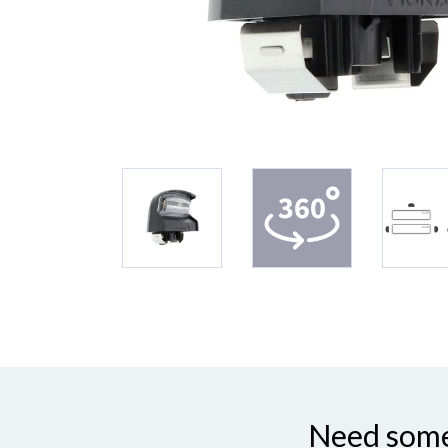
Need some 