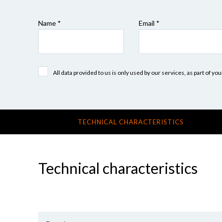
Name *
Email *
All data provided to us is only used by our services, as part of y
TECHNICAL CHARACTERISTICS
Technical characteristics