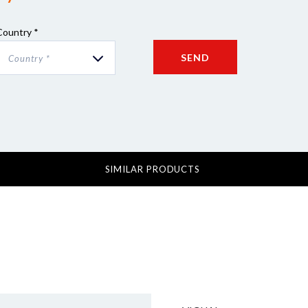
Country *
SEND
Country *
SIMILAR PRODUCTS