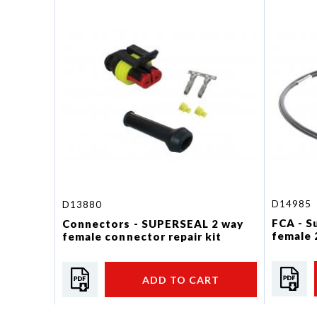
D14985
D13880
FCA - S
Connectors - SUPERSEAL 2 way
female 
female connector repair kit
ADD TO CART