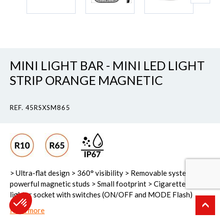
MINI LIGHT BAR - MINI LED LIGHT
STRIP ORANGE MAGNETIC
REF. 45RSXSM865
> Ultra-flat design > 360° visibility > Removable system > 2
powerful magnetic studs > Small footprint > Cigarette-
lighter socket with switches (ON/OFF and MODE Flash)
Read more