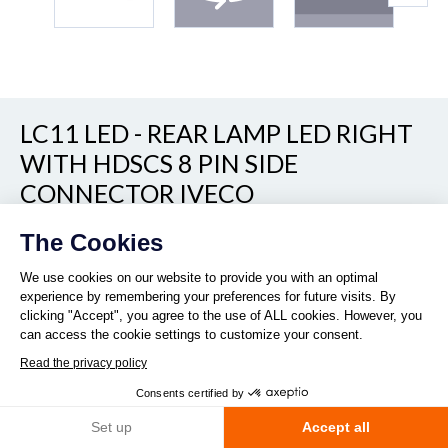
LC11 LED - REAR LAMP LED RIGHT
WITH HDSCS 8 PIN SIDE
Continue without consent
CONNECTOR IVECO
The Cookies
Show/hide other part numbers
REF. 160100
We use cookies on our website to provide you with an optimal
experience by remembering your preferences for future visits. By
clicking "Accept", you agree to the use of ALL cookies. However, you
can access the cookie settings to customize your consent.
Read the privacy policy
Consents certified by
Quantity :
Set up
Accept all