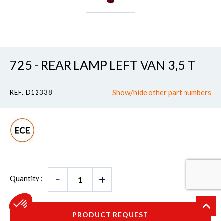
725 - REAR LAMP LEFT VAN 3,5 T
Show/hide other part numbers
REF. D12338
Quantity :
PRODUCT REQUEST