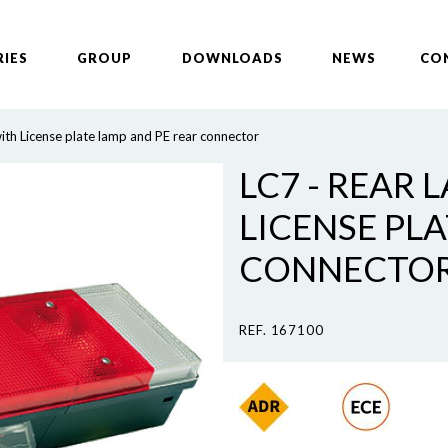
RIES
GROUP
DOWNLOADS
NEWS
CO
ith License plate lamp and PE rear connector
LC7 - REAR 
LICENSE PL
CONNECTO
REF. 167100