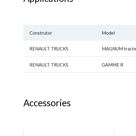
Construtor
Model
RENAULT TRUCKS
MAGNUM tracte
RENAULT TRUCKS
GAMME R
Accessories