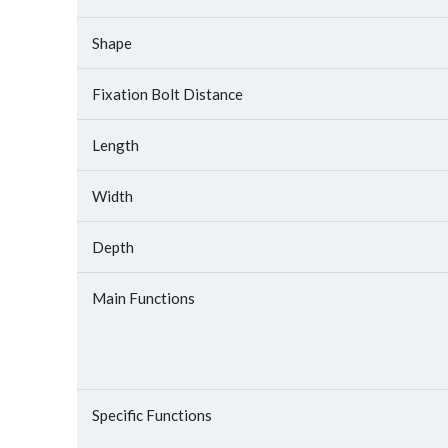
Shape
Fixation Bolt Distance
Length
Width
Depth
Main Functions
Specific Functions