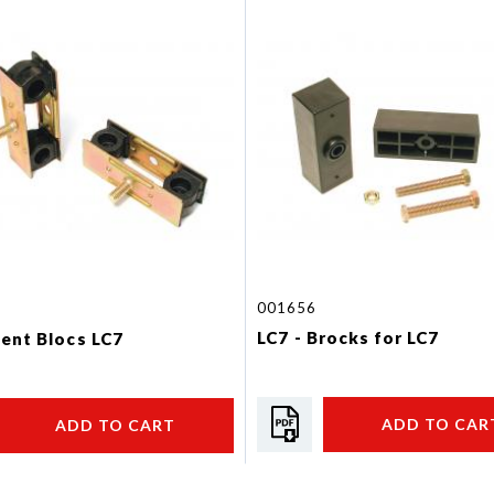
001656
LC7 - Brocks for LC7
ilent Blocs LC7
ADD TO CAR
ADD TO CART