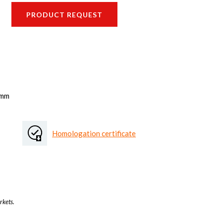
PRODUCT REQUEST
 mm
Homologation certificate
rkets.