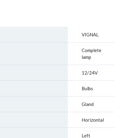
VIGNAL
Complete
lamp
12/24V
Bulbs
Gland
Horizontal
Left