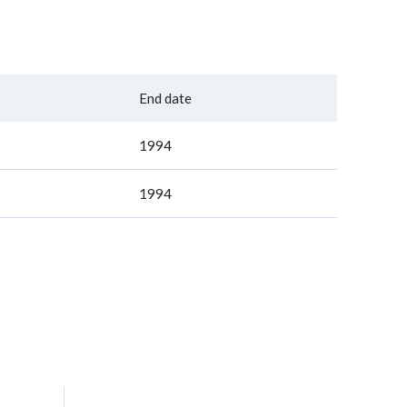
End date
1994
1994