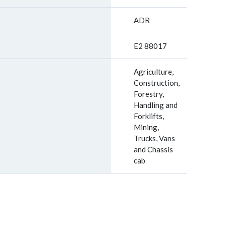
ADR
E2 88017
Agriculture,
Construction,
Forestry,
Handling and
Forklifts,
Mining,
Trucks, Vans
and Chassis
cab