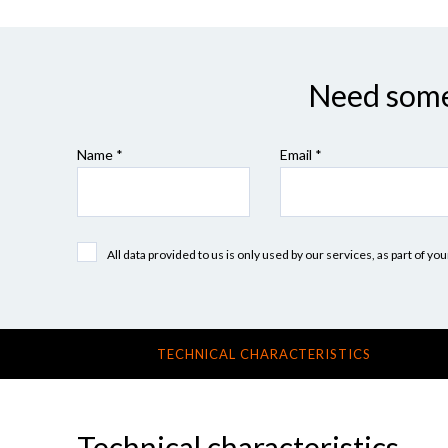
Need some 
Name *
Email *
All data provided to us is only used by our services, as part of y
TECHNICAL CHARACTERISTICS
Technical characteristics