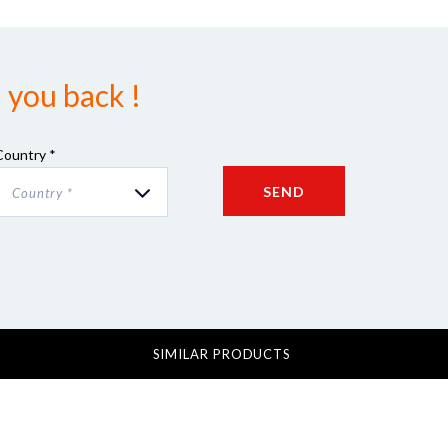
 you back !
Country *
SEND
Country *
SIMILAR PRODUCTS