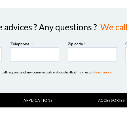
advices ? Any questions ?
We call
Telephone *
Zip code
*
our call request and any commercial relationship that may result
(learn more).
APPLICATIONS
ACCESSORIES