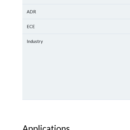
ADR
ECE
Industry
Applications