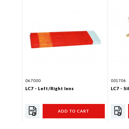
067000
001706
LC7 - Left/Right lens
LC7 - S
ADD TO CART