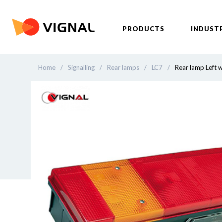
PRODUCTS
INDUST
Home
/
Signalling
/
Rear lamps
/
LC7
/
Rear lamp Left w