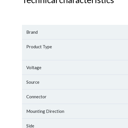
Brand
Product Type
Voltage
Source
Connector
Mounting Direction
Side