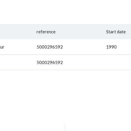
reference
Start date
ur
5000296592
1990
5000296592