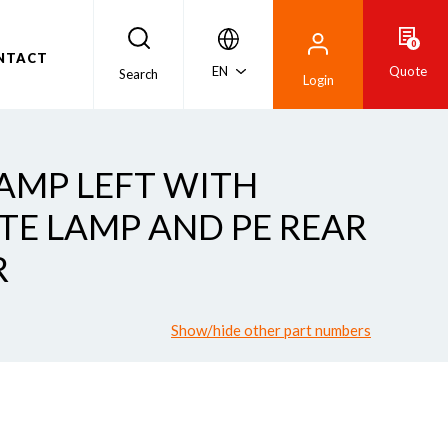
0
NTACT
EN
Quote
Search
Login
LAMP LEFT WITH
ATE LAMP AND PE REAR
R
Show/hide other part numbers