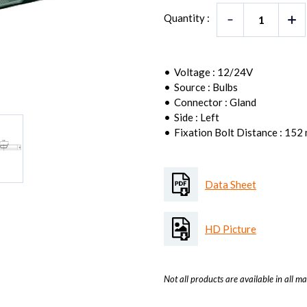
Quantity :
Voltage : 12/24V
Source : Bulbs
Connector : Gland
Side : Left
Fixation Bolt Distance : 152
Data Sheet
HD Picture
Not all products are available in all ma