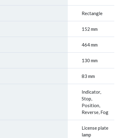
Rectangle
152 mm
464 mm
130 mm
83 mm
Indicator,
Stop,
Position,
Reverse, Fog
License plate
lamp