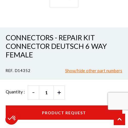
CONNECTORS - REPAIR KIT
CONNECTOR DEUTSCH 6 WAY
FEMALE
Show/hide other part numbers
REF. D14352
Quantity :
PRODUCT REQUEST