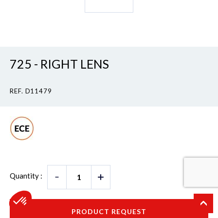
725 - RIGHT LENS
REF. D11479
Quantity :
PRODUCT REQUEST