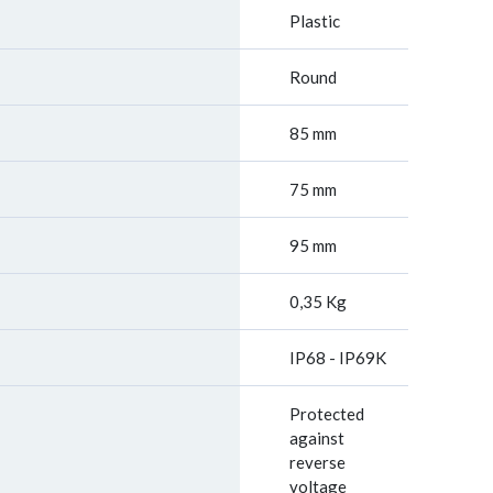
Plastic
Round
85 mm
75 mm
95 mm
0,35 Kg
IP68 - IP69K
Protected
against
reverse
voltage