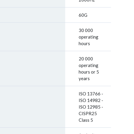
60G
30 000
operating
hours
20 000
operating
hours or 5
years
ISO 13766 -
ISO 14982 -
ISO 12985 -
CISPR25
Class 5