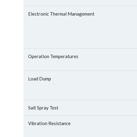
Electronic Thermal Management
Operation Temperatures
Load Dump
Salt Spray Test
Vibration Resistance