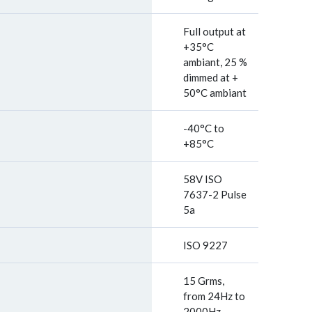
Full output at
+35°C
ambiant, 25 %
dimmed at +
50°C ambiant
-40°C to
+85°C
58V ISO
7637-2 Pulse
5a
ISO 9227
15 Grms,
from 24Hz to
2000Hz