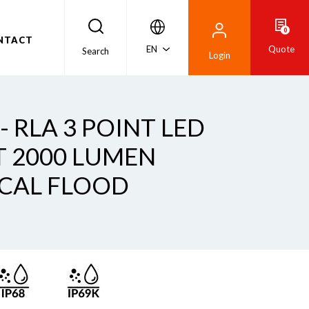
0
NTACT
EN
Quote
Search
Login
 - RLA 3 POINT LED
 2000 LUMEN
CAL FLOOD