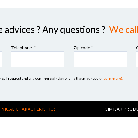
advices ? Any questions ?
We call
Telephone *
Zip code
*
our call request and any commercial relationship that may result
(learn more).
HNICAL CHARACTERISTICS
SIMILAR PROD