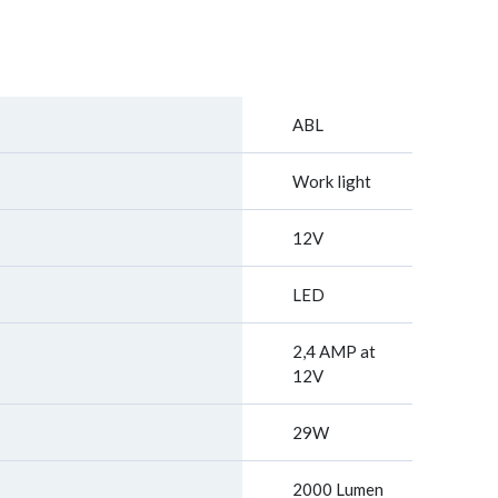
ABL
Work light
12V
LED
2,4 AMP at
12V
29W
2000 Lumen