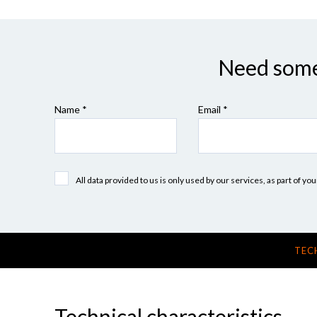
Need some 
Name *
Email *
All data provided to us is only used by our services, as part of y
TEC
Technical characteristics