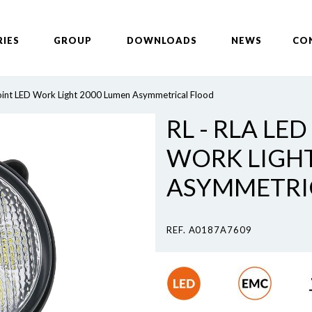
RIES
GROUP
DOWNLOADS
NEWS
CO
oint LED Work Light 2000 Lumen Asymmetrical Flood
RL - RLA LED
WORK LIGHT
ASYMMETRI
REF. A0187A7609