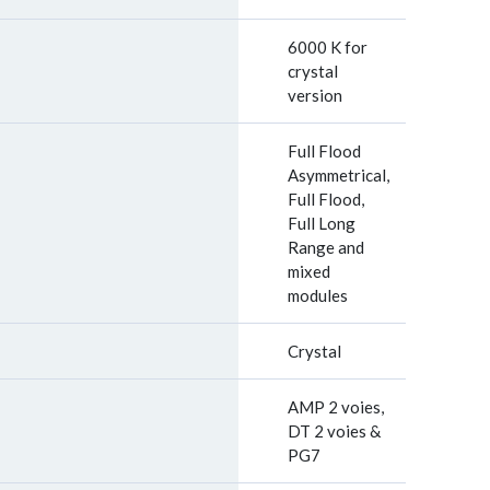
6000 K for
crystal
version
Full Flood
Asymmetrical,
Full Flood,
Full Long
Range and
mixed
modules
Crystal
AMP 2 voies,
DT 2 voies &
PG7