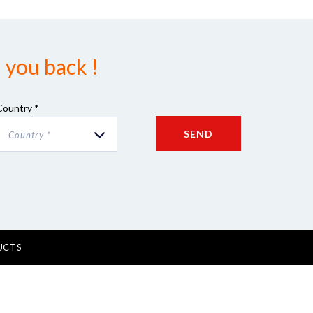
 you back !
Country *
SEND
Country *
UCTS