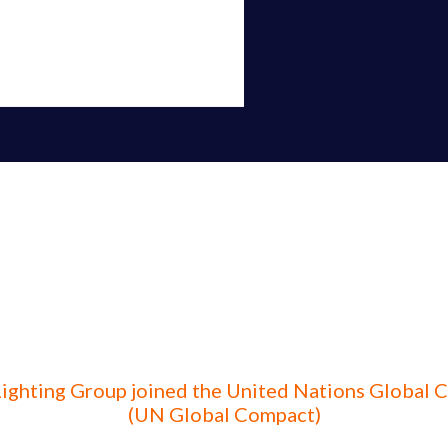
Lighting Group joined the United Nations Global
(UN Global Compact)