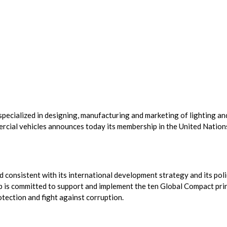
specialized in designing, manufacturing and marketing of lighting an
ercial vehicles announces today its membership in the United Nation
consistent with its international development strategy and its poli
p is committed to support and implement the ten Global Compact pri
tection and fight against corruption.