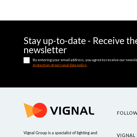
Stay up-to-date - Receive 
newsletter
By entering your email address, you agree to receive our newsle
protection of personal data policy.
FOLLOW
Vignal Group is a specialist of lighting and
VIGNAL