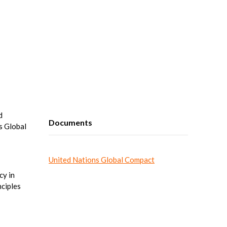
d
Documents
s Global
United Nations Global Compact
cy in
nciples