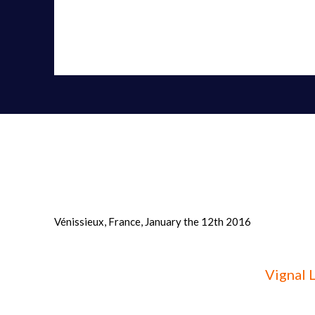
manufacture and marketing of (...)» - 12/01/2016
Vénissieux, France, January the 12th 2016
Vignal 