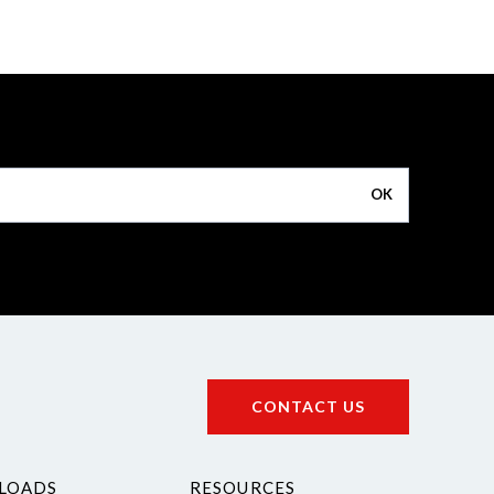
OK
CONTACT US
LOADS
RESOURCES