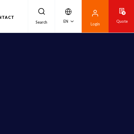
0
NTACT
EN
Quote
Search
Login