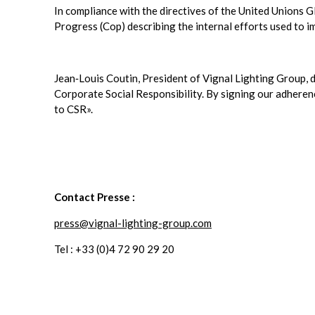
In compliance with the directives of the United Unions 
Progress (Cop) describing the internal efforts used to i
Jean‐Louis Coutin, President of Vignal Lighting Group, d
Corporate Social Responsibility. By signing our adhere
to CSR».
Contact Presse :
press@vignal-lighting-group.com
Tel : +33 (0)4 72 90 29 20