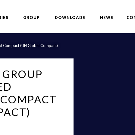
RIES
GROUP
DOWNLOADS
NEWS
CO
obal Compact (UN Global Compact)
G GROUP
ED
 COMPACT
PACT)
p, specialized in the design,