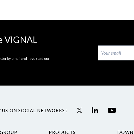
the VIGNAL
tter by email and have read our
 US ON SOCIAL NETWORKS :
 GROUP
PRODUCTS
DOWN