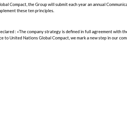
Global Compact, the Group will submit each year an annual Communic
mplement these ten principles.
eclared : «The company strategy is defined in full agreement with th
nce to United Nations Global Compact, we mark a new step in our co