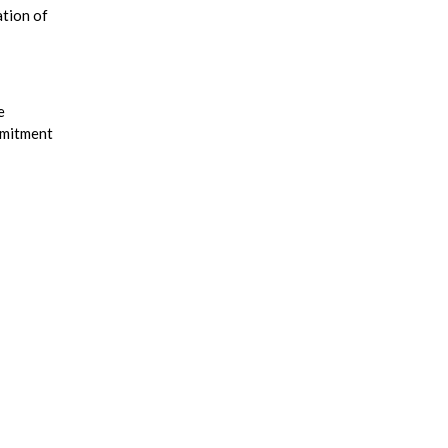
ation of
e
mmitment