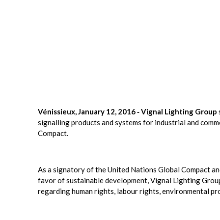
Vénissieux, January 12, 2016 ‐ Vignal Lighting Group
signalling products and systems for industrial and comm
Compact.
As a signatory of the United Nations Global Compact and 
favor of sustainable development, Vignal Lighting Grou
regarding human rights, labour rights, environmental pro