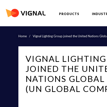
PRODUCTS
INDUST
Home
/
Vignal Lighting Group joined the United Nations Gl
VIGNAL LIGHTIN
JOINED THE UNIT
NATIONS GLOBAL
(UN GLOBAL COM
«Vénissieux, January 12, 2016 - Vignal Lighting Grou