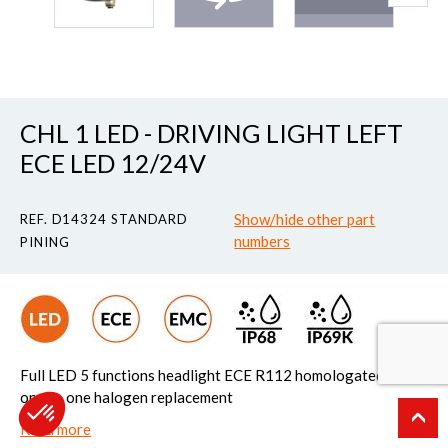
CHL 1 LED - DRIVING LIGHT LEFT
ECE LED 12/24V
Show/hide other part
REF. D14324 STANDARD
numbers
PINING
Full LED 5 functions headlight ECE R112 homologated Easy
one to one halogen replacement
Read more