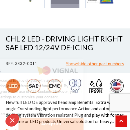
CHL 2 LED - DRIVING LIGHT RIGHT
SAE LED 12/24V DE-ICING
Continue without consent
Show/hide other part numbers
REF. 3832-0011
The Cookies
We use cookies on our website to provide you with an optimal
experience by remembering your preferences for future visits. By
clicking "Accept", you agree to the use of ALL cookies. However, you
can access the cookie settings to customize your consent.
New full LED OE approved headlamp Benefits: Extra wide
Read the privacy policy
angle Outstanding light performance Active and autonomous
Consents certified by
de-icing system Vibration resistant Plug and play with former
halogene or LED products Universal solution for heavy...
Set up
Accept all