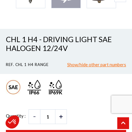
CHL 1 H4 - DRIVING LIGHT SAE
HALOGEN 12/24V
Show/hide other part numbers
REF. CHL 1 H4 RANGE
Quantity :